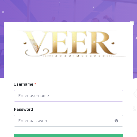
Username
*
Password