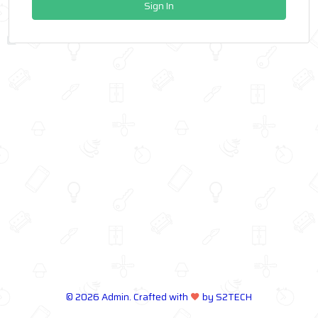
Sign In
©
2026 Admin. Crafted with
by S2TECH